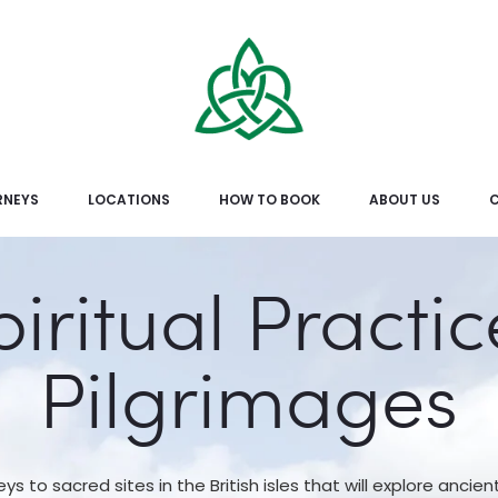
RNEYS
LOCATIONS
HOW TO BOOK
ABOUT US
piritual Practic
Pilgrimages
eys to sacred sites in the British isles that will explore ancien