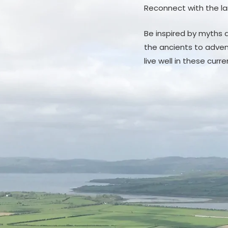
Reconnect with the la
Be inspired by myths a
the ancients to adven
live well in these curr