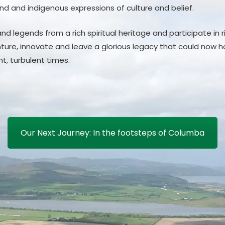
nd and indigenous expressions of culture and belief.
nd legends from a rich spiritual heritage and participate in 
ture, innovate and leave a glorious legacy that could now ho
ent, turbulent times.
Our Next Journey: In the footsteps of Columba