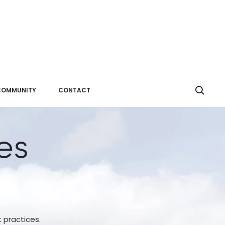
Sear
COMMUNITY
CONTACT
es
t practices.