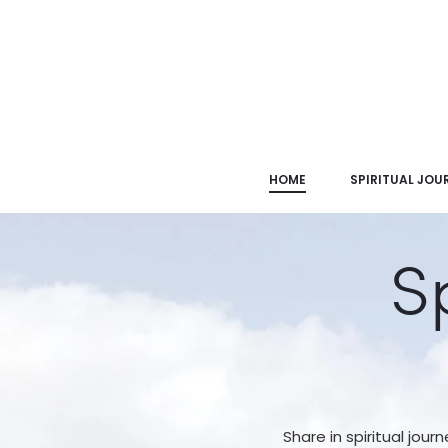
HOME
SPIRITUAL JOU
S
Share in spiritual journ