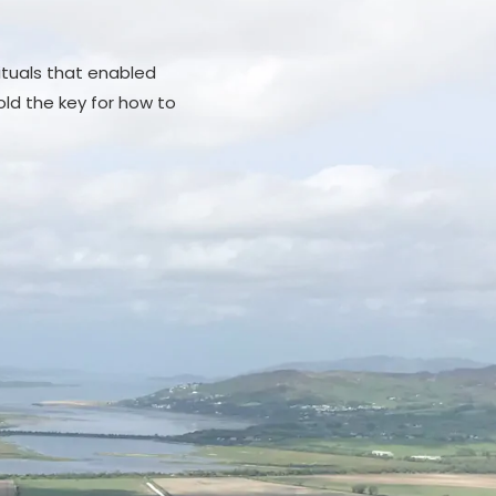
rituals that enabled
ld the key for how to