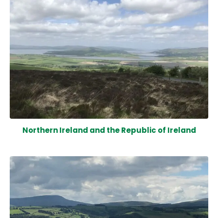
Northern Ireland and the Republic of Ireland