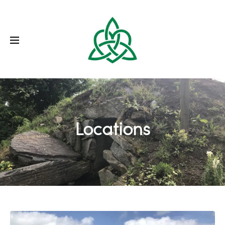
Locations